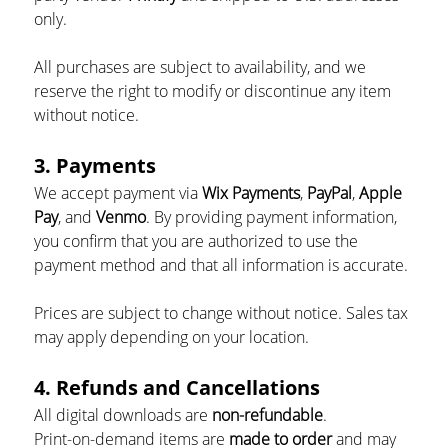
only.
All purchases are subject to availability, and we 
reserve the right to modify or discontinue any item 
without notice.
3. Payments
We accept payment via 
Wix Payments
, 
PayPal
, 
Apple 
Pay
, and 
Venmo
. By providing payment information, 
you confirm that you are authorized to use the 
payment method and that all information is accurate.
Prices are subject to change without notice. Sales tax 
may apply depending on your location.
4. Refunds and Cancellations
All digital downloads are 
non-refundable
.
Print-on-demand items are 
made to order
 and may 