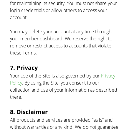
for maintaining its security. You must not share your 
login credentials or allow others to access your 
account.
You may delete your account at any time through 
your member dashboard. We reserve the right to 
remove or restrict access to accounts that violate 
these Terms.
7. Privacy
Your use of the Site is also governed by our 
Privacy 
Policy
. By using the Site, you consent to our 
collection and use of your information as described 
there.
8. Disclaimer
All products and services are provided “as is” and 
without warranties of any kind. We do not guarantee 