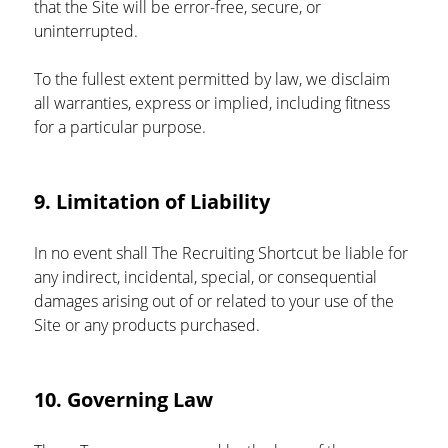
that the Site will be error-free, secure, or 
uninterrupted.
To the fullest extent permitted by law, we disclaim 
all warranties, express or implied, including fitness 
for a particular purpose.
9. Limitation of Liability
In no event shall The Recruiting Shortcut be liable for 
any indirect, incidental, special, or consequential 
damages arising out of or related to your use of the 
Site or any products purchased.
10. Governing Law