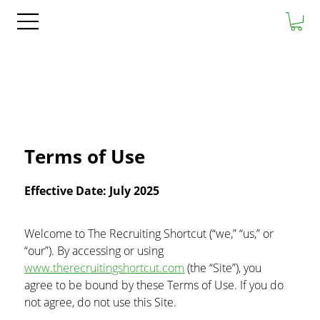
Terms of Use
Effective Date: July 2025
Welcome to The Recruiting Shortcut (“we,” “us,” or 
“our”). By accessing or using 
www.therecruitingshortcut.com
 (the “Site”), you 
agree to be bound by these Terms of Use. If you do 
not agree, do not use this Site.