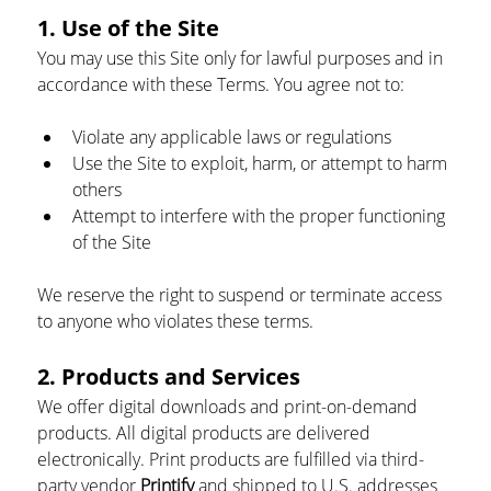
1. Use of the Site
You may use this Site only for lawful purposes and in 
accordance with these Terms. You agree not to:
Violate any applicable laws or regulations
Use the Site to exploit, harm, or attempt to harm 
others
Attempt to interfere with the proper functioning 
of the Site
We reserve the right to suspend or terminate access 
to anyone who violates these terms.
2. Products and Services
We offer digital downloads and print-on-demand 
products. All digital products are delivered 
electronically. Print products are fulfilled via third-
party vendor 
Printify
 and shipped to U.S. addresses 