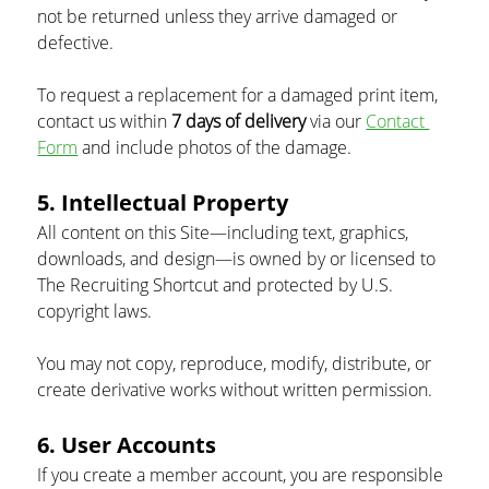
not be returned unless they arrive damaged or 
defective.
To request a replacement for a damaged print item, 
contact us within 
7 days of delivery
 via our 
Contact 
Form
 and include photos of the damage.
5. Intellectual Property
All content on this Site—including text, graphics, 
downloads, and design—is owned by or licensed to 
The Recruiting Shortcut and protected by U.S. 
copyright laws.
You may not copy, reproduce, modify, distribute, or 
create derivative works without written permission.
6. User Accounts
If you create a member account, you are responsible 