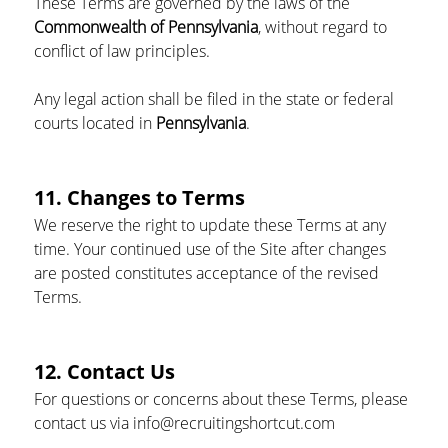
These Terms are governed by the laws of the 
Commonwealth of Pennsylvania
, without regard to 
conflict of law principles.
Any legal action shall be filed in the state or federal 
courts located in 
Pennsylvania
.
11. Changes to Terms
We reserve the right to update these Terms at any 
time. Your continued use of the Site after changes 
are posted constitutes acceptance of the revised 
Terms.
12. Contact Us
For questions or concerns about these Terms, please 
contact us via info@recruitingshortcut.com