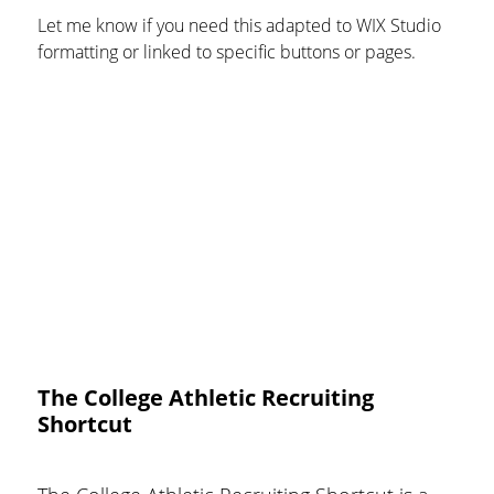
Let me know if you need this adapted to WIX Studio 
formatting or linked to specific buttons or pages.
The College Athletic Recruiting
Shortcut