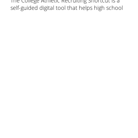
The College Athletic Recruiting Shortcut is a
self-guided digital tool that helps high school
athletes and families navigate the college
recruiting process with clarity, speed, and
confidence.
© 2026 The Recruiting Shortcut.
Menu
Policy
Privacy Policy