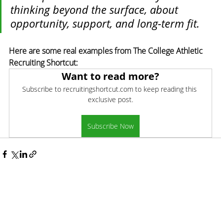
thinking beyond the surface, about 
opportunity, support, and long-term fit.
Here are some real examples from The College Athletic 
Recruiting Shortcut:
Want to read more?
Subscribe to recruitingshortcut.com to keep reading this 
exclusive post.
Subscribe Now