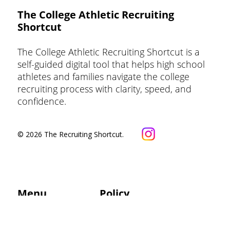
The College Athletic Recruiting
Shortcut
Exclusive: What Does a Side-by-Side
Volleyball College Fit Report Look
The College Athletic Recruiting Shortcut is a
Like?
self-guided digital tool that helps high school
athletes and families navigate the college
recruiting process with clarity, speed, and
confidence.
© 2026 The Recruiting Shortcut.
Menu
Policy
Privacy Policy
Updates