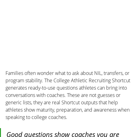
Families often wonder what to ask about NIL, transfers, or 
program stability. The College Athletic Recruiting Shortcut 
generates ready-to-use questions athletes can bring into 
conversations with coaches. These are not guesses or 
generic lists, they are real Shortcut outputs that help 
athletes show maturity, preparation, and awareness when 
speaking to college coaches.
Good questions show coaches you are 