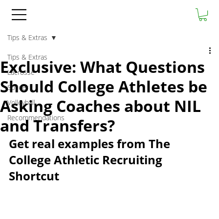
Tips & Extras
Tips & Extras
Exclusive: What Questions
Lacrosse
Should College Athletes be
Soccer
Asking Coaches about NIL
Volleyball
Recommendations
and Transfers?
Get real examples from The 
College Athletic Recruiting 
Shortcut