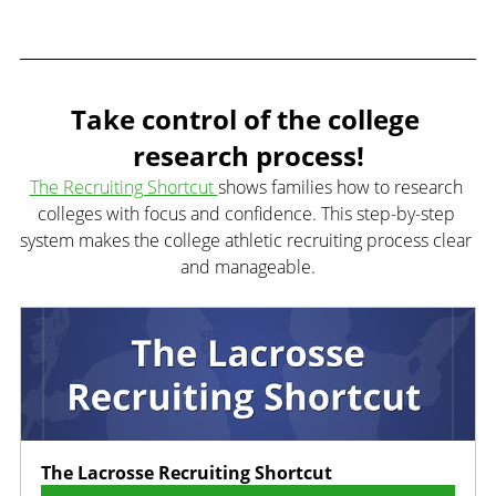
Take control of the college 
research process!
The Recruiting Shortcut 
shows families how to research 
colleges with focus and confidence. This step-by-step 
system makes the college athletic recruiting process clear 
and manageable.
The Lacrosse Recruiting Shortcut