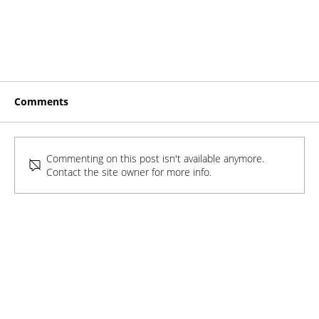
Comments
Commenting on this post isn't available anymore.
Contact the site owner for more info.
Exclusive: What Does a College Deep Dive
Profile Look Like (and how long does it take
to build)?