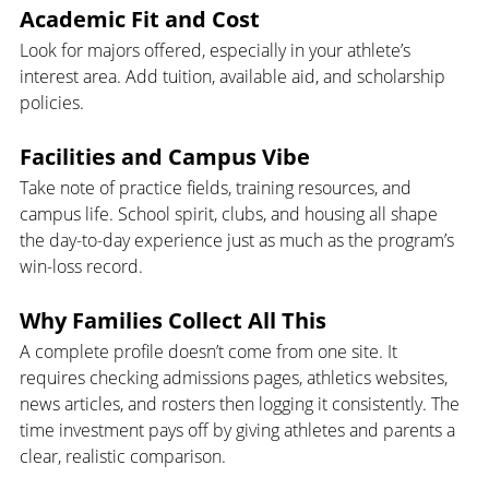
Academic Fit and Cost 
Look for majors offered, especially in your athlete’s 
interest area. Add tuition, available aid, and scholarship 
policies.
Facilities and Campus Vibe
Take note of practice fields, training resources, and 
campus life. School spirit, clubs, and housing all shape 
the day-to-day experience just as much as the program’s 
win-loss record.
Why Families Collect All This
A complete profile doesn’t come from one site. It 
requires checking admissions pages, athletics websites, 
news articles, and rosters then logging it consistently. The 
time investment pays off by giving athletes and parents a 
clear, realistic comparison.