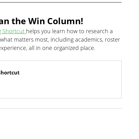
an the Win Column!
g Shortcut 
helps you learn how to research a 
 what matters most, including academics, roster 
xperience, all in one organized place.
Shortcut