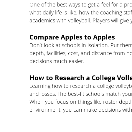
One of the best ways to get a feel for a pr
what daily life is like, how the coaching 
academics with volleyball. Players will giv
Compare Apples to Apples
Don’t look at schools in isolation. Put th
depth, facilities, cost, and distance from 
decisions much easier.
How to Research a College Voll
Learning how to research a college volley
and losses. The best-fit schools match you
When you focus on things like roster dep
environment, you can make decisions with