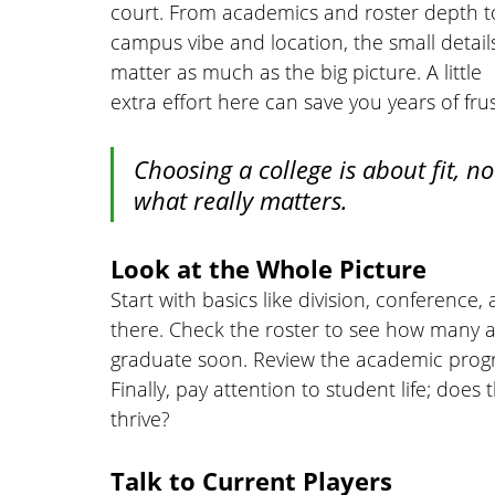
court. From academics and roster depth t
campus vibe and location, the small detail
matter as much as the big picture. A little 
extra effort here can save you years of frus
Choosing a college is about fit, no
what really matters.
Look at the Whole Picture
Start with basics like division, conferenc
there. Check the roster to see how many at
graduate soon. Review the academic progr
Finally, pay attention to student life; does
thrive?
Talk to Current Players