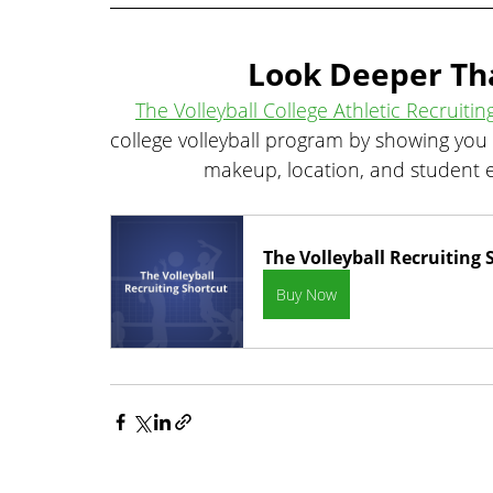
Look Deeper Th
The Volleyball College Athletic Recruitin
college volleyball program by showing you
makeup, location, and student e
The Volleyball Recruiting 
Buy Now