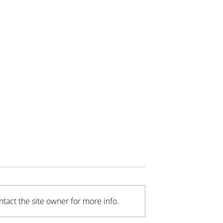
tact the site owner for more info.