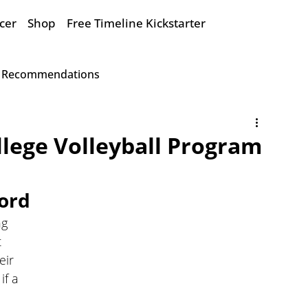
cer
Shop
Free Timeline Kickstarter
Recommendations
lege Volleyball Program
ord
ng 
 
eir 
f a 