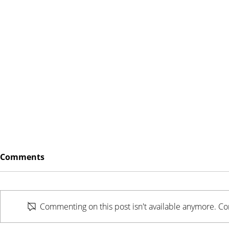
Comments
Commenting on this post isn't available anymore. Con