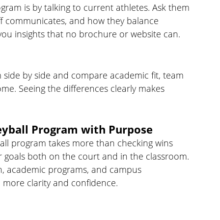
ogram is by talking to current athletes. Ask them 
staff communicates, and how they balance 
e you insights that no brochure or website can.
em side by side and compare academic fit, team 
home. Seeing the differences clearly makes 
eyball Program with Purpose
ball program takes more than checking wins 
r goals both on the court and in the classroom. 
th, academic programs, and campus 
 more clarity and confidence.