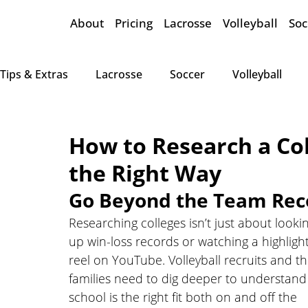
About
Pricing
Lacrosse
Volleyball
Soc
Tips & Extras
Lacrosse
Soccer
Volleyball
How to Research a Col
the Right Way
Go Beyond the Team Rec
Researching colleges isn’t just about looki
up win-loss records or watching a highlight
reel on YouTube. Volleyball recruits and th
families need to dig deeper to understand i
school is the right fit both on and off the 