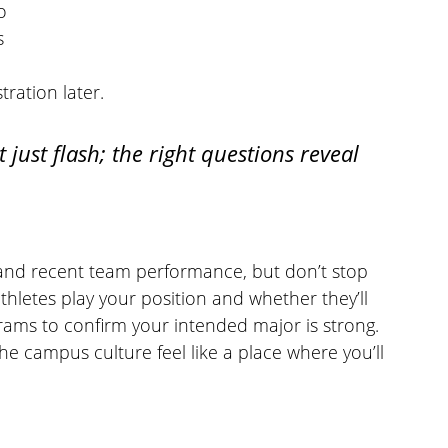
o 
s 
tration later.
t just flash; the right questions reveal 
e, and recent team performance, but don’t stop 
hletes play your position and whether they’ll 
ams to confirm your intended major is strong. 
 the campus culture feel like a place where you’ll 